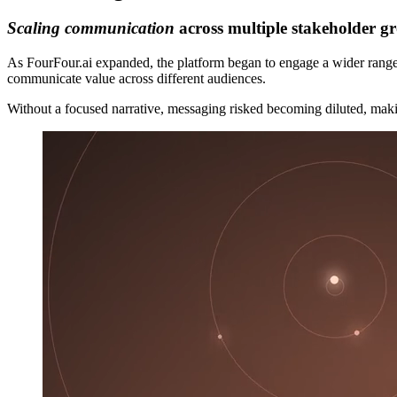
Scaling communication
across multiple stakeholder g
As FourFour.ai expanded, the platform began to engage a wider range 
communicate value across different audiences.
Without a focused narrative, messaging risked becoming diluted, makin