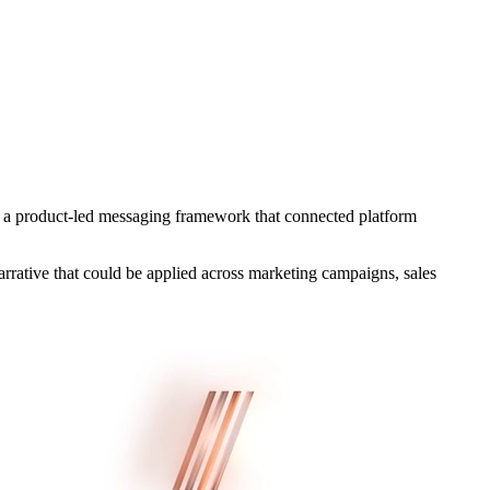
g a product-led messaging framework that connected platform
arrative that could be applied across marketing campaigns, sales