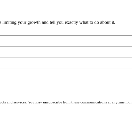
 limiting your growth and tell you exactly what to do about it.
ucts and services. You may unsubscribe from these communications at anytime. For 