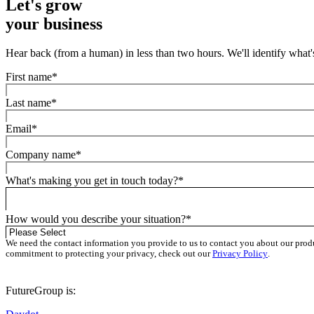
Let's
grow
your business
Hear back (from a human) in less than two hours. We'll identify what's
First name
*
Last name
*
Email
*
Company name
*
What's making you get in touch today?
*
How would you describe your situation?
*
We need the contact information you provide to us to contact you about our prod
commitment to protecting your privacy, check out our
Privacy Policy
.
FutureGroup is: