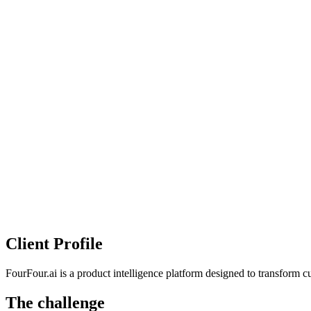
Client Profile
FourFour.ai is a product intelligence platform designed to transform cu
The challenge