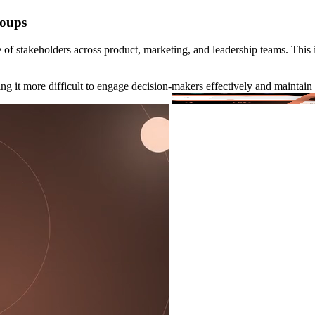
roups
of stakeholders across product, marketing, and leadership teams. This 
g it more difficult to engage decision-makers effectively and maintain 