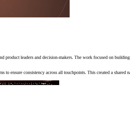
round product leaders and decision-makers. The work focused on buildin
s to ensure consistency across all touchpoints. This created a shared n