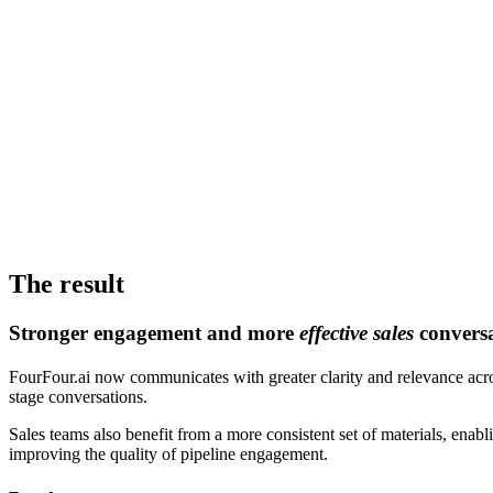
The result
Stronger engagement and more
effective sales
conversa
FourFour.ai now communicates with greater clarity and relevance acro
stage conversations.
Sales teams also benefit from a more consistent set of materials, ena
improving the quality of pipeline engagement.