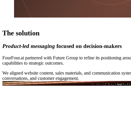
The solution
Product-led messaging
focused on decision-makers
FourFour.ai partnered with Future Group to refine its positioning a
capabilities to strategic outcomes.
We aligned website content, sales materials, and communication system
conversations, and customer engagement.