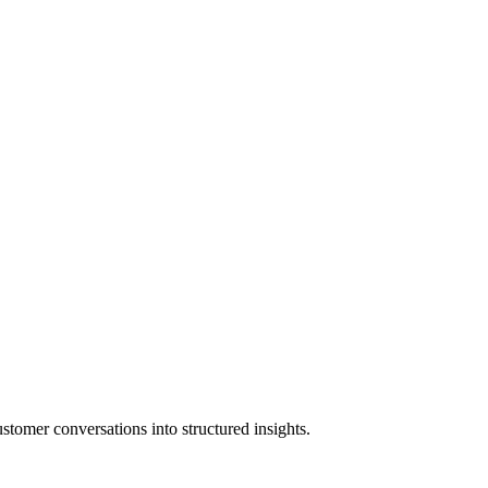
stomer conversations into structured insights.