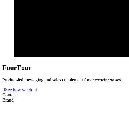
FourFour
Product-led messaging and sales enablement for
enterprise growth
See how we do it
Content
Brand