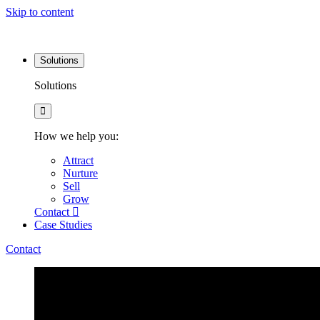
Skip to content
Solutions
Solutions
How we help you:
Attract
Nurture
Sell
Grow
Contact
Case Studies
Contact