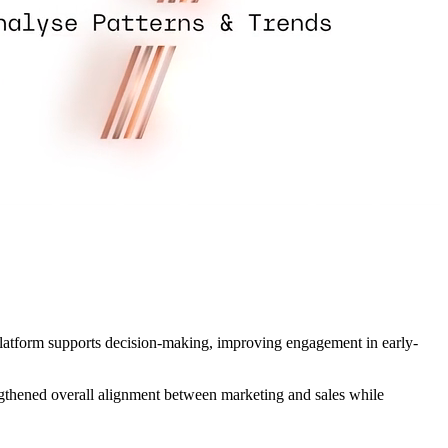
platform supports decision-making, improving engagement in early-
engthened overall alignment between marketing and sales while