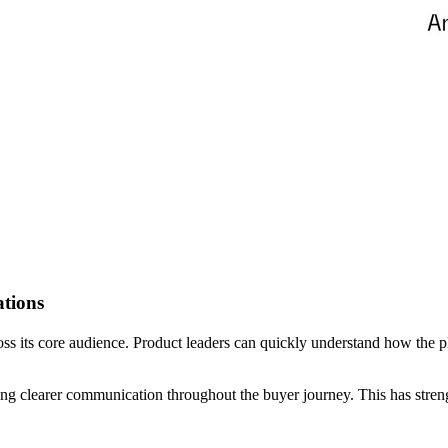
tions
ss its core audience. Product leaders can quickly understand how the 
bling clearer communication throughout the buyer journey. This has str