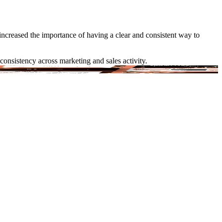
increased the importance of having a clear and consistent way to
consistency across marketing and sales activity.