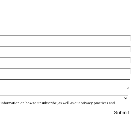
information on how to unsubscribe, as well as our privacy practices and