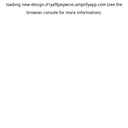
loading
new-design.d1yaf8jaiywcvs.amplifyapp.com
(see the
browser console
for more information).