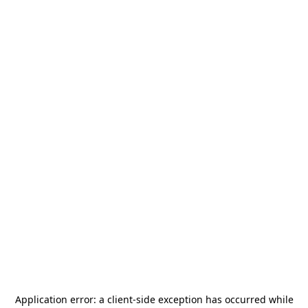
Application error: a
client
-side exception has occurred while